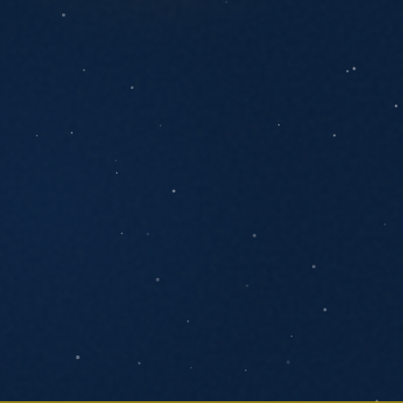
ANYTHING YOU'D LIKE US TO KNOW
SEND MESSAGE
We respond within one business day. No
pressure, no pitch decks.