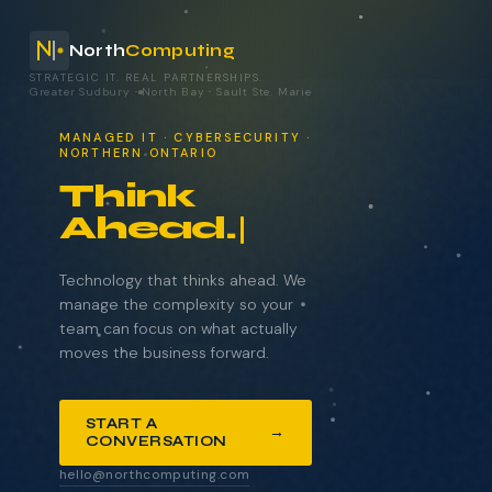
North
Computing
STRATEGIC IT. REAL PARTNERSHIPS.
Greater Sudbury
·
North Bay
·
Sault Ste. Marie
your technology.
MANAGED IT · CYBERSECURITY ·
NORTHERN ONTARIO
Think
Ahead.
NAME
COMPANY
Technology that thinks ahead. We
manage the complexity so your
team can focus on what actually
moves the business forward.
EMAIL
START A
→
CONVERSATION
WHAT BRINGS YOU HERE?
hello@northcomputing.com