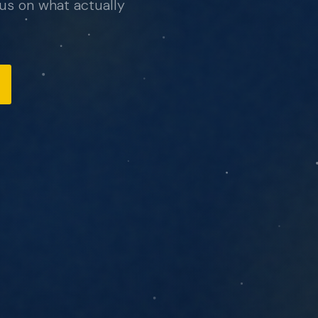
hello@northcomputing.com
, no