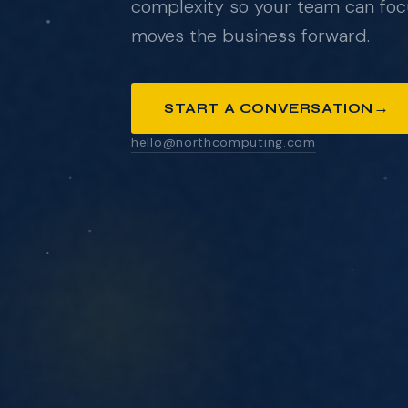
→
START A CONVERSATION
ANYTHING YOU'D LIKE US TO KNOW
SEND MESSAGE
We respond within one business day. No pressure
pitch decks.