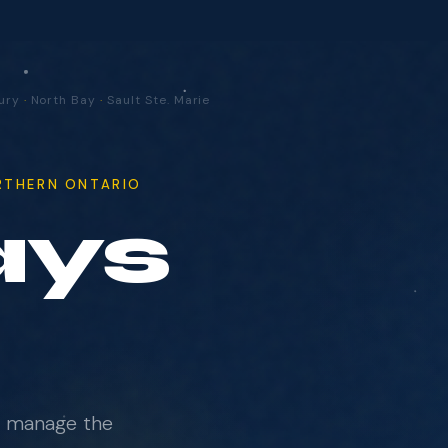
udbury
·
North Bay
·
Sault Ste. Marie
ORTHERN ONTARIO
ur
e manage the
us on what actually