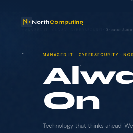
North
Computing
YOUR TECHNOLOGY. OUR RESPONSIBILITY.
Greater S
your technology.
MANAGED IT · CYBERSECURITY · N
No S
NAME
COMPANY
Technology that thinks ahead. W
EMAIL
complexity so your team can foc
moves the business forward.
WHAT BRINGS YOU HERE?