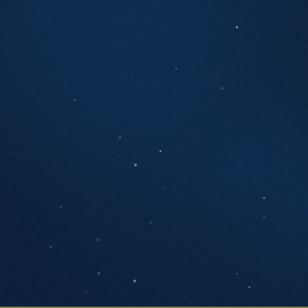
ANYTHING YOU'D LIKE US TO KNOW
SEND MESSAGE
We respond within one business day. No
pressure, no pitch decks.