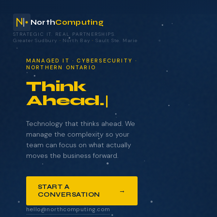
North
Computing
STRATEGIC IT. REAL PARTNERSHIPS.
Greater Sudbury
·
North Bay
·
Sault Ste. Marie
your technology.
MANAGED IT · CYBERSECURITY ·
NORTHERN ONTARIO
Think
Ahead.
NAME
COMPANY
Technology that thinks ahead. We
manage the complexity so your
team can focus on what actually
moves the business forward.
EMAIL
START A
→
CONVERSATION
WHAT BRINGS YOU HERE?
hello@northcomputing.com