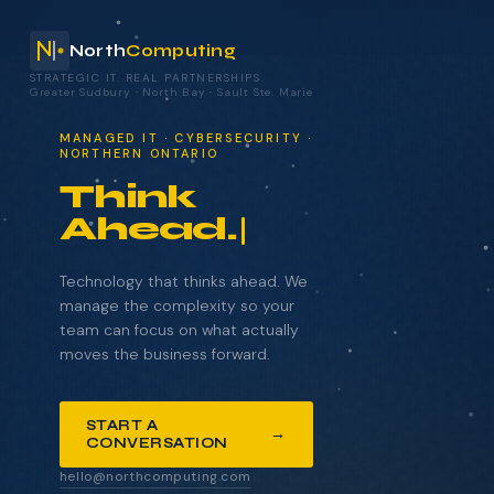
North
Computing
STRATEGIC IT. REAL PARTNERSHIPS.
Greater Sudbury
·
North Bay
·
Sault Ste. Marie
your technology.
MANAGED IT · CYBERSECURITY ·
NORTHERN ONTARIO
Think
Ahead.
NAME
COMPANY
Technology that thinks ahead. We
manage the complexity so your
team can focus on what actually
moves the business forward.
EMAIL
START A
→
CONVERSATION
WHAT BRINGS YOU HERE?
hello@northcomputing.com