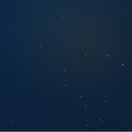
ANYTHING YOU'D LIKE US TO KNOW
SEND MESSAGE
We respond within one business day. No
pressure, no pitch decks.