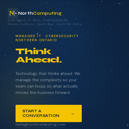
North
Computing
STRATEGIC IT. REAL PARTNERSHIPS.
Greater Sudbury
·
North Bay
·
Sault Ste. Marie
your technology.
MANAGED IT · CYBERSECURITY ·
NORTHERN ONTARIO
Think
Ahead.
NAME
COMPANY
Technology that thinks ahead. We
manage the complexity so your
team can focus on what actually
moves the business forward.
EMAIL
START A
→
CONVERSATION
WHAT BRINGS YOU HERE?
hello@northcomputing.com