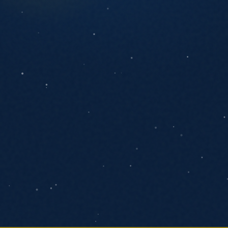
ANYTHING YOU'D LIKE US TO KNOW
SEND MESSAGE
We respond within one business day. No
pressure, no pitch decks.