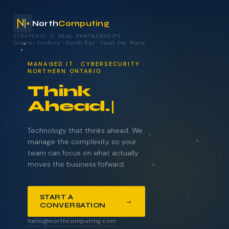
North
Computing
STRATEGIC IT. REAL PARTNERSHIPS.
Greater Sudbury
·
North Bay
·
Sault Ste. Marie
your technology.
MANAGED IT · CYBERSECURITY ·
NORTHERN ONTARIO
Think
Ahead.
NAME
COMPANY
Technology that thinks ahead. We
manage the complexity so your
team can focus on what actually
moves the business forward.
EMAIL
START A
→
CONVERSATION
WHAT BRINGS YOU HERE?
hello@northcomputing.com