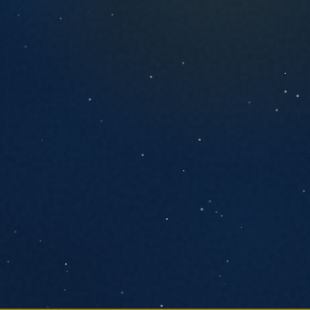
ANYTHING YOU'D LIKE US TO KNOW
SEND MESSAGE
We respond within one business day. No
pressure, no pitch decks.