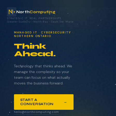
North
Computing
STRATEGIC IT. REAL PARTNERSHIPS.
Greater Sudbury
·
North Bay
·
Sault Ste. Marie
your technology.
MANAGED IT · CYBERSECURITY ·
NORTHERN ONTARIO
Think
Ahead.
NAME
COMPANY
Technology that thinks ahead. We
manage the complexity so your
team can focus on what actually
moves the business forward.
EMAIL
START A
→
CONVERSATION
WHAT BRINGS YOU HERE?
hello@northcomputing.com