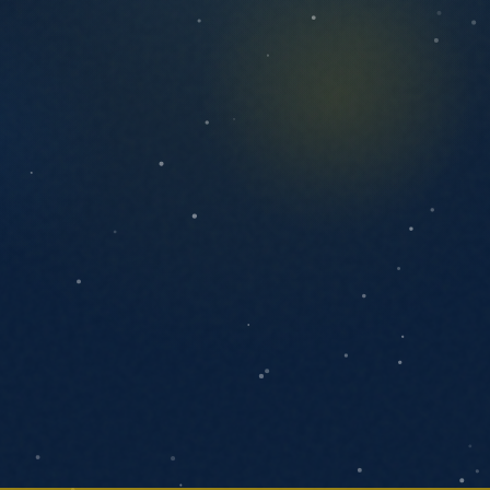
ANYTHING YOU'D LIKE US TO KNOW
SEND MESSAGE
We respond within one business day. No
pressure, no pitch decks.