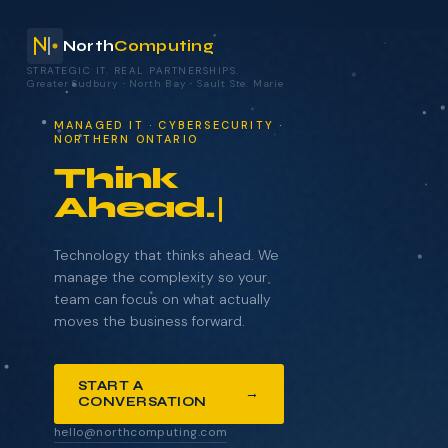
North
Computing
STRATEGIC IT. REAL PARTNERSHIPS.
Greater Sudbury
·
North Bay
·
Sault Ste. Marie
your technology.
MANAGED IT · CYBERSECURITY ·
NORTHERN ONTARIO
Think
Ahead.
NAME
COMPANY
Technology that thinks ahead. We
manage the complexity so your
team can focus on what actually
moves the business forward.
EMAIL
START A
→
CONVERSATION
WHAT BRINGS YOU HERE?
hello@northcomputing.com