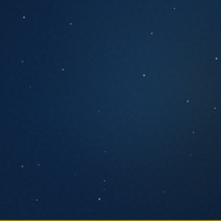
ANYTHING YOU'D LIKE US TO KNOW
SEND MESSAGE
We respond within one business day. No
pressure, no pitch decks.