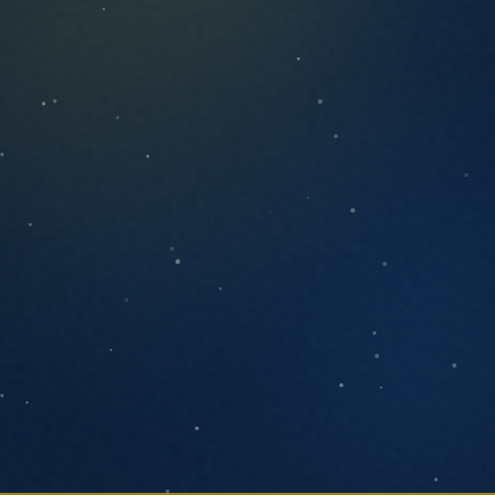
ANYTHING YOU'D LIKE US TO KNOW
SEND MESSAGE
We respond within one business day. No
pressure, no pitch decks.