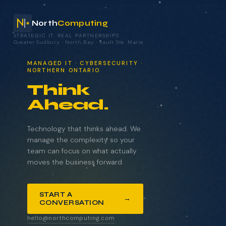
North
Computing
STRATEGIC IT. REAL PARTNERSHIPS.
Greater Sudbury
·
North Bay
·
Sault Ste. Marie
your technology.
MANAGED IT · CYBERSECURITY ·
NORTHERN ONTARIO
Think
Ahead.
NAME
COMPANY
Technology that thinks ahead. We
manage the complexity so your
team can focus on what actually
moves the business forward.
EMAIL
START A
→
CONVERSATION
WHAT BRINGS YOU HERE?
hello@northcomputing.com