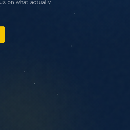
us on what actually
, no