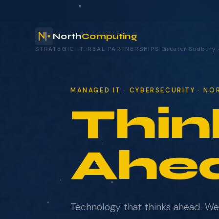
North
Computing
STRATEGIC IT. REAL PARTNERSHIPS.
Greater Sudbury
your technology.
MANAGED IT · CYBERSECURITY · N
Thin
NAME
COMPANY
Ahe
EMAIL
Technology that thinks ahead. W
WHAT BRINGS YOU HERE?