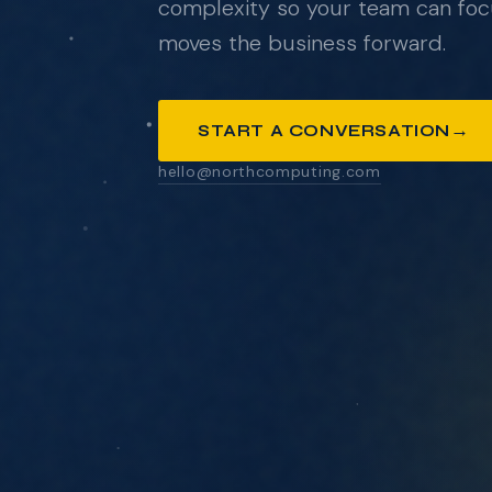
complexity so your team can foc
moves the business forward.
ANYTHING YOU'D LIKE US TO KNOW
→
START A CONVERSATION
hello@northcomputing.com
SEND MESSAGE
We respond within one business day. No pressure
pitch decks.