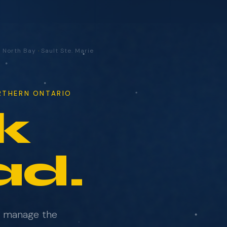
·
North Bay
·
Sault Ste. Marie
ORTHERN ONTARIO
k
ad.
e manage the