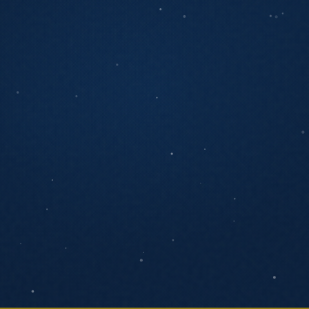
ANYTHING YOU'D LIKE US TO KNOW
SEND MESSAGE
We respond within one business day. No
pressure, no pitch decks.