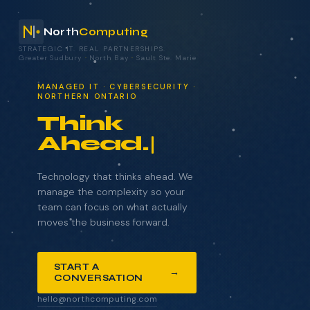
North
Computing
STRATEGIC IT. REAL PARTNERSHIPS.
Greater Sudbury
·
North Bay
·
Sault Ste. Marie
your technology.
MANAGED IT · CYBERSECURITY ·
NORTHERN ONTARIO
Think
Ahead.
NAME
COMPANY
Technology that thinks ahead. We
manage the complexity so your
team can focus on what actually
moves the business forward.
EMAIL
START A
→
CONVERSATION
WHAT BRINGS YOU HERE?
hello@northcomputing.com