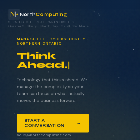
North
Computing
STRATEGIC IT. REAL PARTNERSHIPS.
Greater Sudbury
·
North Bay
·
Sault Ste. Marie
your technology.
MANAGED IT · CYBERSECURITY ·
NORTHERN ONTARIO
Think
Ahead.
NAME
COMPANY
Technology that thinks ahead. We
manage the complexity so your
team can focus on what actually
moves the business forward.
EMAIL
START A
→
CONVERSATION
WHAT BRINGS YOU HERE?
hello@northcomputing.com