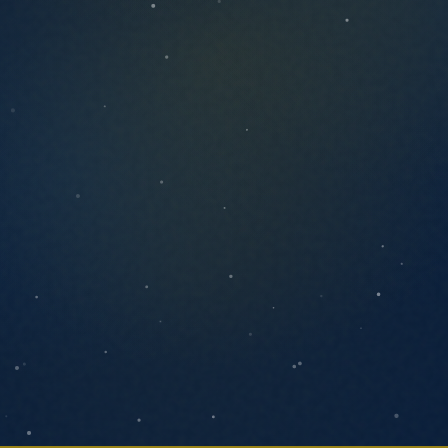
ANYTHING YOU'D LIKE US TO KNOW
SEND MESSAGE
We respond within one business day. No
pressure, no pitch decks.