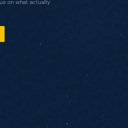
us on what actually
, no