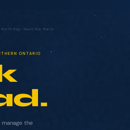
·
North Bay
·
Sault Ste. Marie
ORTHERN ONTARIO
k
ad.
e manage the