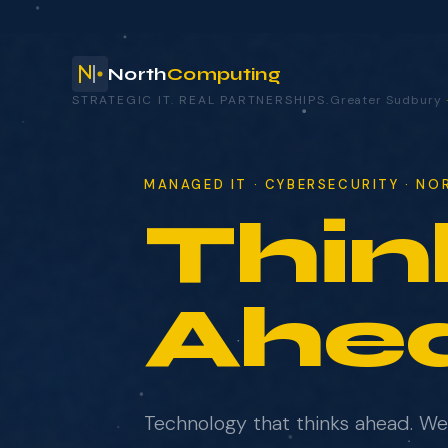
North
Computing
STRATEGIC IT. REAL PARTNERSHIPS.
Greater Sudbury
your technology.
MANAGED IT · CYBERSECURITY · N
Thin
NAME
COMPANY
Ahe
EMAIL
Technology that thinks ahead. W
WHAT BRINGS YOU HERE?