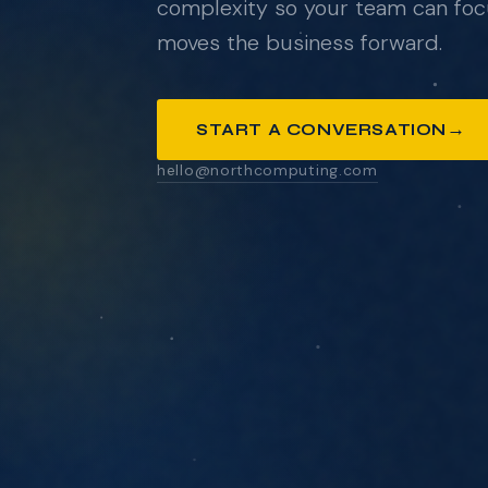
complexity so your team can foc
moves the business forward.
ANYTHING YOU'D LIKE US TO KNOW
→
START A CONVERSATION
hello@northcomputing.com
SEND MESSAGE
We respond within one business day. No pressure
pitch decks.