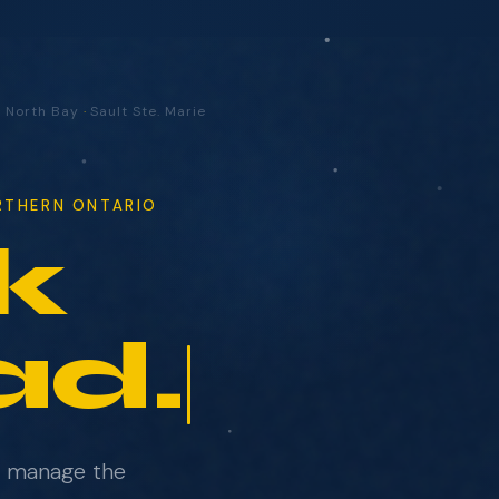
·
North Bay
·
Sault Ste. Marie
ORTHERN ONTARIO
k
ad.
e manage the