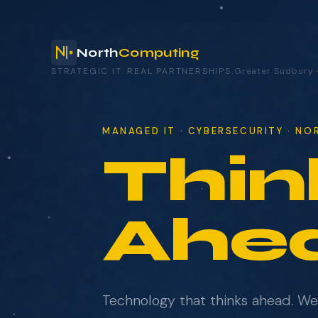
North
Computing
STRATEGIC IT. REAL PARTNERSHIPS.
Greater Sudbury
your technology.
MANAGED IT · CYBERSECURITY · N
Thin
NAME
COMPANY
Ahe
EMAIL
Technology that thinks ahead. W
WHAT BRINGS YOU HERE?