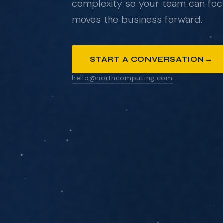
complexity so your team can foc
moves the business forward.
ANYTHING YOU'D LIKE US TO KNOW
→
START A CONVERSATION
hello@northcomputing.com
SEND MESSAGE
We respond within one business day. No pressure
pitch decks.