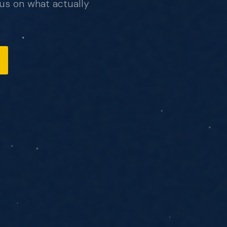
us on what actually
, no