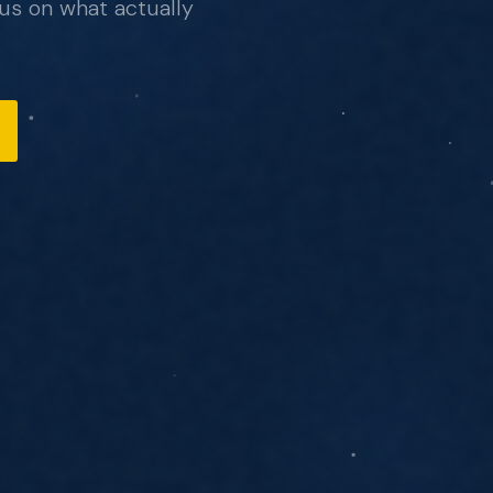
us on what actually
, no