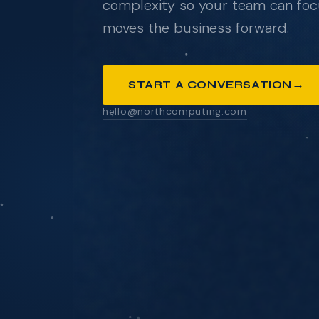
complexity so your team can foc
moves the business forward.
ANYTHING YOU'D LIKE US TO KNOW
→
START A CONVERSATION
hello@northcomputing.com
SEND MESSAGE
We respond within one business day. No pressure
pitch decks.