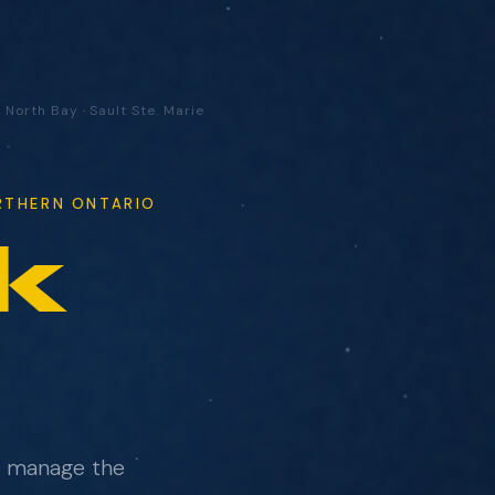
·
North Bay
·
Sault Ste. Marie
ORTHERN ONTARIO
k
ad.
e manage the