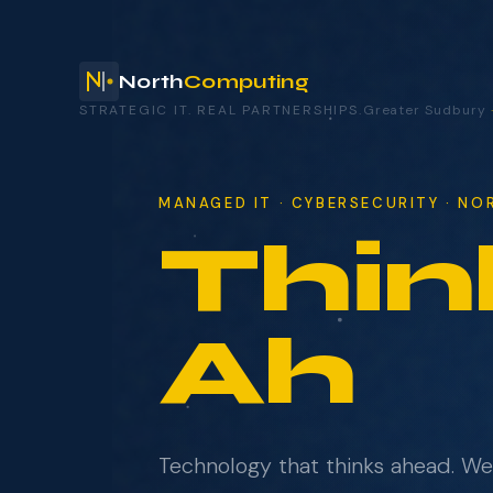
North
Computing
STRATEGIC IT. REAL PARTNERSHIPS.
Greater Sudbury
your technology.
MANAGED IT · CYBERSECURITY · N
Thin
NAME
COMPANY
Ahe
EMAIL
Technology that thinks ahead. W
WHAT BRINGS YOU HERE?