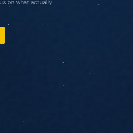
us on what actually
, no