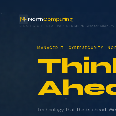
North
Computing
STRATEGIC IT. REAL PARTNERSHIPS.
Greater Sudbury
your technology.
MANAGED IT · CYBERSECURITY · N
Thin
NAME
COMPANY
Ahe
EMAIL
Technology that thinks ahead. W
WHAT BRINGS YOU HERE?