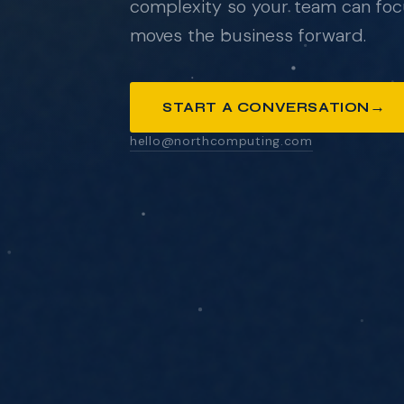
complexity so your team can foc
moves the business forward.
ANYTHING YOU'D LIKE US TO KNOW
→
START A CONVERSATION
hello@northcomputing.com
SEND MESSAGE
We respond within one business day. No pressure
pitch decks.