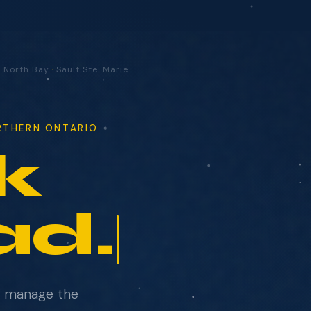
·
North Bay
·
Sault Ste. Marie
ORTHERN ONTARIO
k
ad.
e manage the